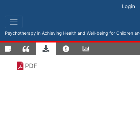
Login
Psychotherapy in Achieving Health and Well-being for Children a
PDF