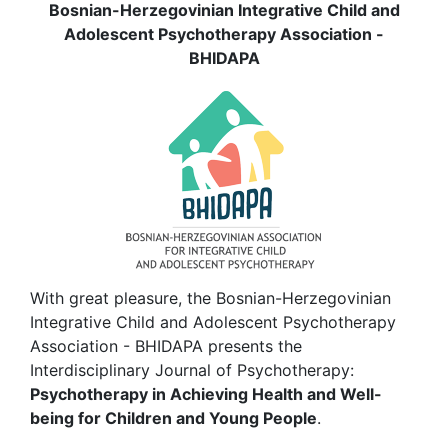
Bosnian-Herzegovinian Integrative Child and
Adolescent Psychotherapy Association -
BHIDAPA
With great pleasure, the Bosnian-Herzegovinian
Integrative Child and Adolescent Psychotherapy
Association - BHIDAPA presents the
Interdisciplinary Journal of Psychotherapy:
Psychotherapy in Achieving Health and Well-
being for Children and Young People
.