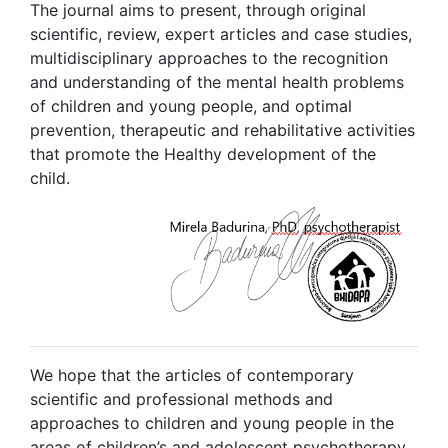
The journal aims to present, through original
scientific, review, expert articles and case studies,
multidisciplinary approaches to the recognition
and understanding of the mental health problems
of children and young people, and optimal
prevention, therapeutic and rehabilitative activities
that promote the Healthy development of the
child.
We hope that the articles of contemporary
scientific and professional methods and
approaches to children and young people in the
areas of children’s and adolescent psychotherapy,