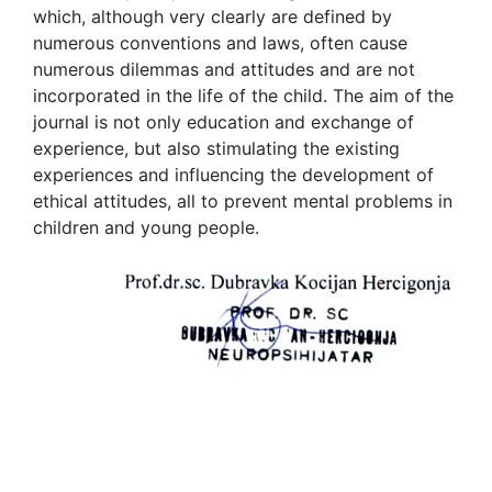
which, although very clearly are defined by
numerous conventions and laws, often cause
numerous dilemmas and attitudes and are not
incorporated in the life of the child. The aim of the
journal is not only education and exchange of
experience, but also stimulating the existing
experiences and influencing the development of
ethical attitudes, all to prevent mental problems in
children and young people.