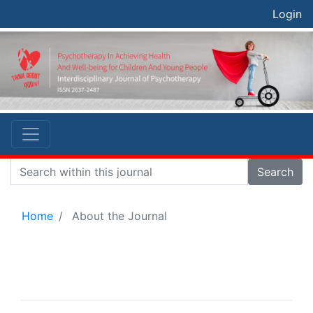
Login
Search
Home
About the Journal