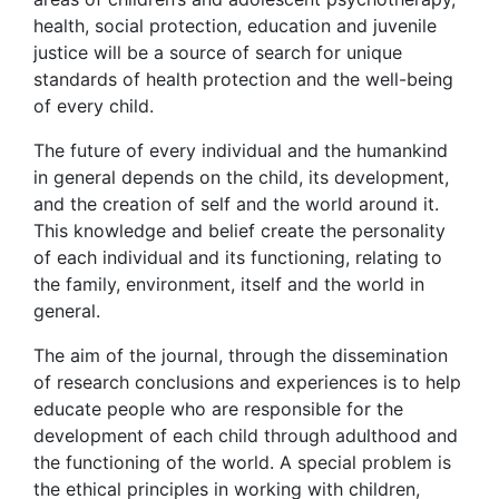
health, social protection, education and juvenile
justice will be a source of search for unique
standards of health protection and the well-being
of every child.
The future of every individual and the humankind
in general depends on the child, its development,
and the creation of self and the world around it.
This knowledge and belief create the personality
of each individual and its functioning, relating to
the family, environment, itself and the world in
general.
The aim of the journal, through the dissemination
of research conclusions and experiences is to help
educate people who are responsible for the
development of each child through adulthood and
the functioning of the world. A special problem is
the ethical principles in working with children,